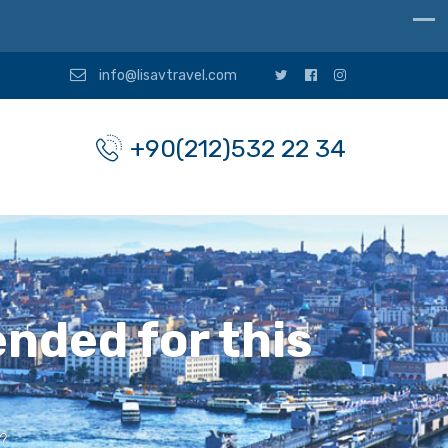
info@lisavtravel.com
+90(212)532 22 34
nded for this
?