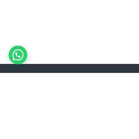
ADDRESS
LANGU
Akşemsettin, Kınalızade Sk. D:No:2 D:1, 34080
EN
Fatih/İstanbul
info@lisavtravel.com
+90 (212) 532 22 34