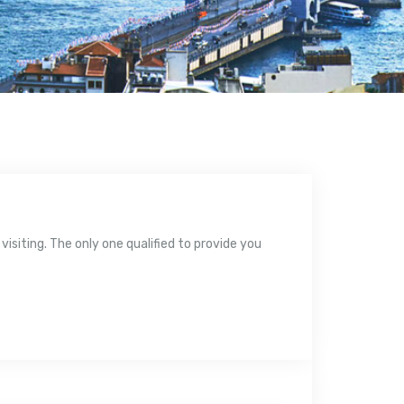
isiting. The only one qualified to provide you