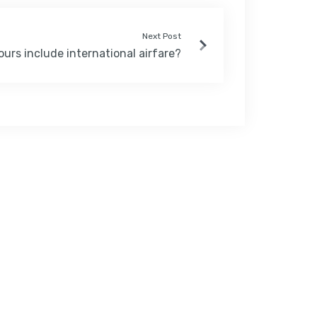
Next Post
ours include international airfare?