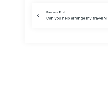
Previous Post
Can you help arrange my travel vi