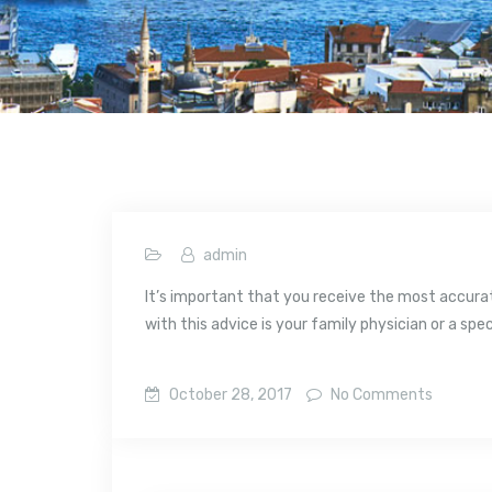
admin
It’s important that you receive the most accurate
with this advice is your family physician or a spec
October 28, 2017
No Comments