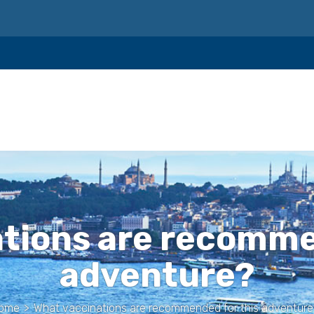
tions are recomme
adventure?
ome
>
What vaccinations are recommended for this adventure