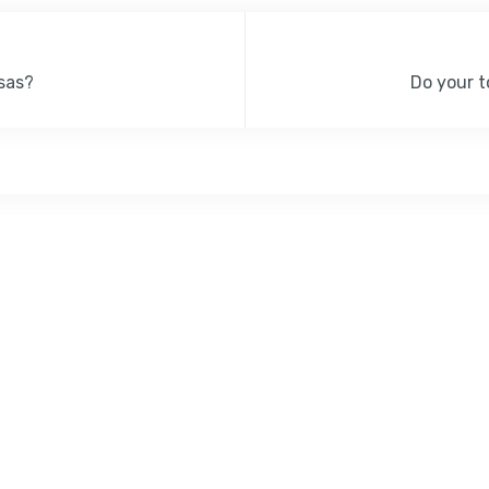
sas?
Do your t