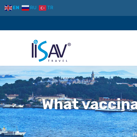
EN
RU
TR
What vaccina
H