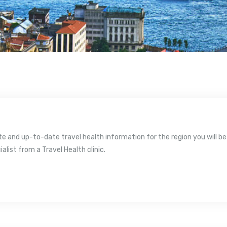
 and up-to-date travel health information for the region you will be v
ialist from a Travel Health clinic.