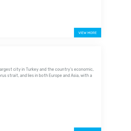
VIEW MORE
argest city in Turkey and the country's economic,
us strait, and lies in both Europe and Asia, with a