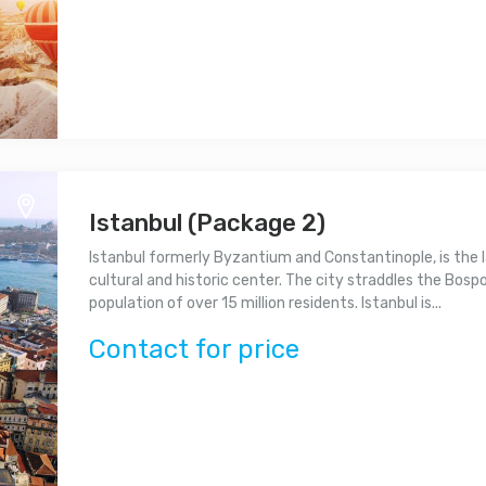
Istanbul (Package 2)
Istanbul formerly Byzantium and Constantinople, is the l
cultural and historic center. The city straddles the Bospor
population of over 15 million residents. Istanbul is...
Contact for price