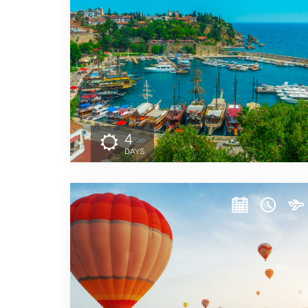
4
DAYS