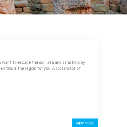
u want to escape the sun, sea and sand holiday
en this is the region for you. A crossroads of
VIEW MORE