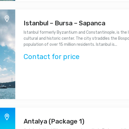
Istanbul – Bursa – Sapanca
Istanbul formerly Byzantium and Constantinople, is the l
cultural and historic center. The city straddles the Bospor
population of over 15 million residents. Istanbul is...
Contact for price
Antalya (Package 1)