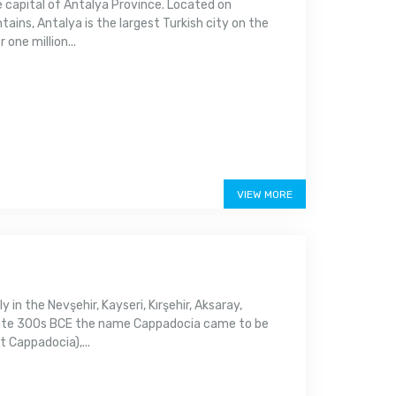
e capital of Antalya Province. Located on
ins, Antalya is the largest Turkish city on the
one million...
VIEW MORE
y in the Nevşehir, Kayseri, Kırşehir, Aksaray,
e late 300s BCE the name Cappadocia came to be
 Cappadocia),...