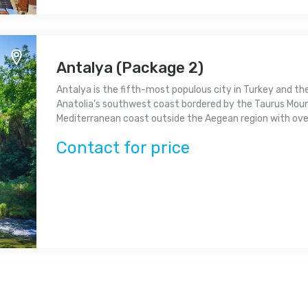
Antalya (Package 2)
Antalya is the fifth-most populous city in Turkey and th
Anatolia’s southwest coast bordered by the Taurus Mounta
Mediterranean coast outside the Aegean region with over 
Contact for price