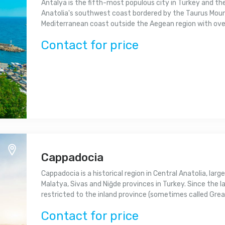
Antalya is the fifth-most populous city in Turkey and th
Anatolia's southwest coast bordered by the Taurus Mounta
Mediterranean coast outside the Aegean region with over 
Contact for price
Cappadocia
Cappadocia is a historical region in Central Anatolia, largel
Malatya, Sivas and Niğde provinces in Turkey. Since th
restricted to the inland province (sometimes called Great
Contact for price