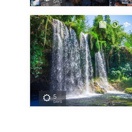
DAYS
5
DAYS