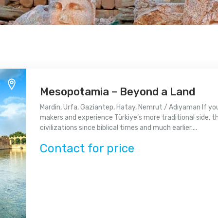
Mesopotamia – Beyond a Land
Mardin, Urfa, Gaziantep, Hatay, Nemrut / Adıyaman If yo
makers and experience Türkiye’s more traditional side, th
civilizations since biblical times and much earlier....
Contact for price