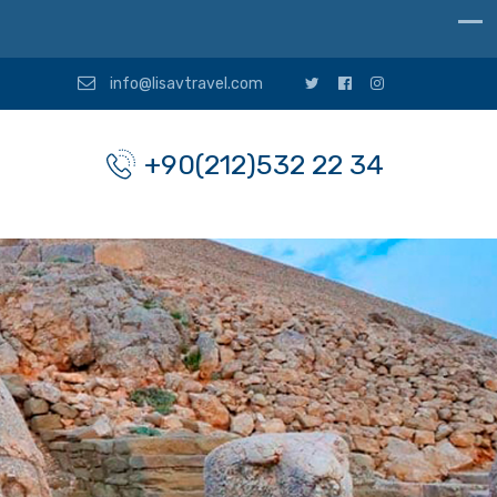
info@lisavtravel.com
+90(212)532 22 34