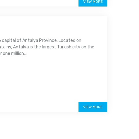
VIEW MORE
e capital of Antalya Province. Located on
ins, Antalya is the largest Turkish city on the
one million...
VIEW MORE