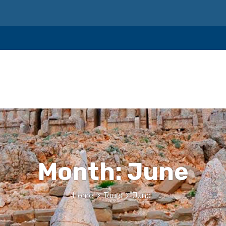
Month:
June
Home
>
Tours
>
June