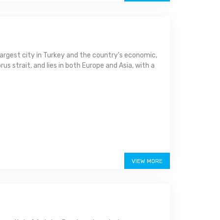
argest city in Turkey and the country's economic,
us strait, and lies in both Europe and Asia, with a
VIEW MORE