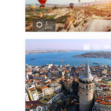
3
DAYS
7