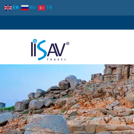
EN
RU
TR