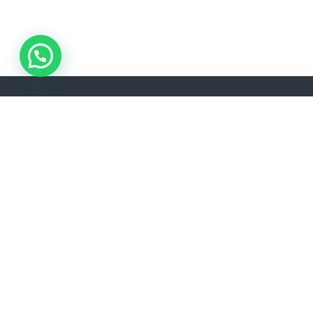
ADDRESS
LANGU
Akşemsettin, Kınalızade Sk. D:No:2 D:1, 34080
EN
Fatih/İstanbul
info@lisavtravel.com
+90 (212) 532 22 34