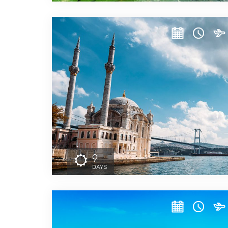
9
DAYS