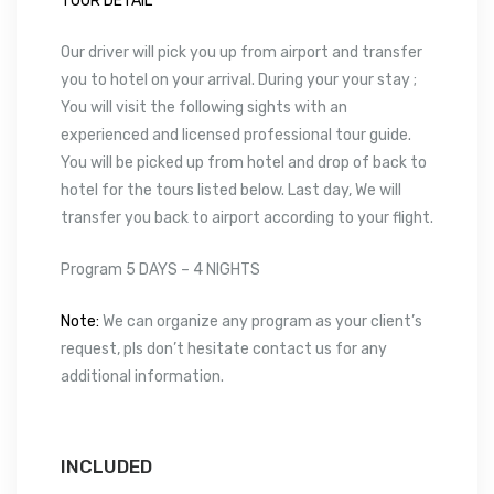
TOUR DETAIL
Our driver will pick you up from airport and transfer
you to hotel on your arrival. During your your stay ;
You will visit the following sights with an
experienced and licensed professional tour guide.
You will be picked up from hotel and drop of back to
hotel for the tours listed below. Last day, We will
transfer you back to airport according to your flight.
Program 5 DAYS – 4 NIGHTS
Note:
We can organize any program as your client’s
request, pls don’t hesitate contact us for any
additional information.
INCLUDED