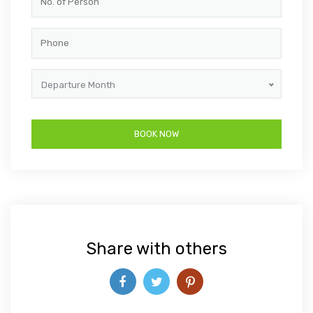
Departure Month
Share with others