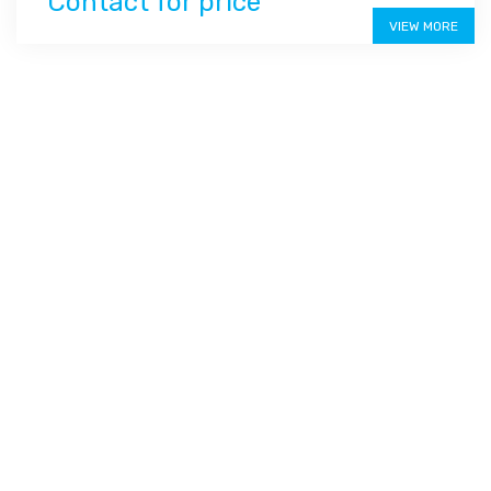
Contact for price
VIEW MORE