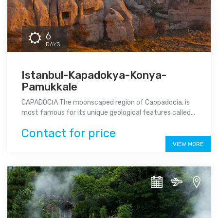
6
DAYS
Istanbul-Kapadokya-Konya-
Pamukkale
CAPADOCİA The moonscaped region of Cappadocia, is
most famous for its unique geological features called...
Contact for price
VIEW MORE