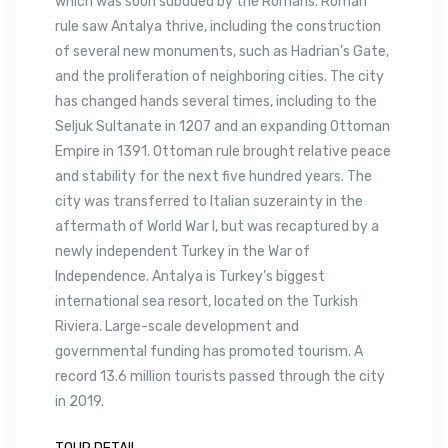
which was soon subdued by the Romans. Roman
rule saw Antalya thrive, including the construction
of several new monuments, such as Hadrian’s Gate,
and the proliferation of neighboring cities. The city
has changed hands several times, including to the
Seljuk Sultanate in 1207 and an expanding Ottoman
Empire in 1391. Ottoman rule brought relative peace
and stability for the next five hundred years. The
city was transferred to Italian suzerainty in the
aftermath of World War I, but was recaptured by a
newly independent Turkey in the War of
Independence. Antalya is Turkey’s biggest
international sea resort, located on the Turkish
Riviera. Large-scale development and
governmental funding has promoted tourism. A
record 13.6 million tourists passed through the city
in 2019.