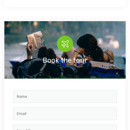
Book the tour