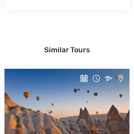
Similar Tours