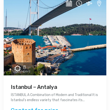
8
DAYS
Istanbul – Antalya
İSTANBUL A Combination of Modern and Traditional It is
İstanbul's endless variety that fascinates its...