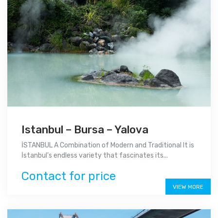
Istanbul – Bursa – Yalova
İSTANBUL A Combination of Modern and Traditional It is
İstanbul's endless variety that fascinates its...
Contact for price
VIEW MORE