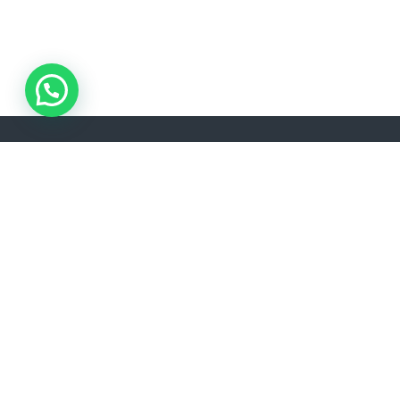
ADDRESS
Akşemsettin, Kınalızade Sk. D:No:2 D:1, 34080 Fatih/İstanbul
info@lisavtravel.com
+90 (212) 532 22 34
LANGUAGE
EN
RU
TR