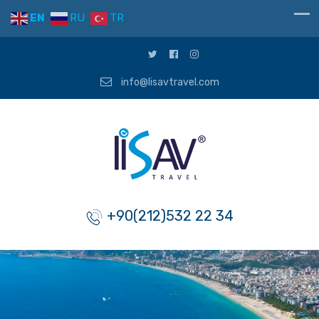
EN
RU
TR
info@lisavtravel.com
+90(212)532 22 34