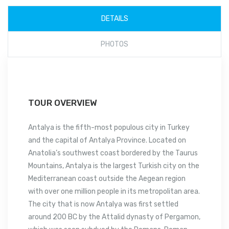
DETAILS
PHOTOS
TOUR OVERVIEW
Antalya is the fifth-most populous city in Turkey
and the capital of Antalya Province. Located on
Anatolia’s southwest coast bordered by the Taurus
Mountains, Antalya is the largest Turkish city on the
Mediterranean coast outside the Aegean region
with over one million people in its metropolitan area.
The city that is now Antalya was first settled
around 200 BC by the Attalid dynasty of Pergamon,