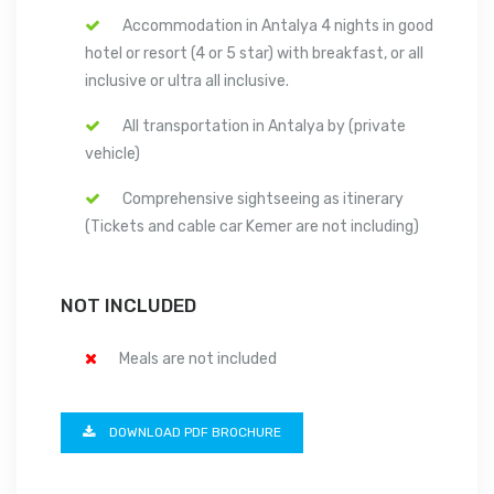
Accommodation in Antalya 4 nights in good
hotel or resort (4 or 5 star) with breakfast, or all
inclusive or ultra all inclusive.
All transportation in Antalya by (private
vehicle)
Comprehensive sightseeing as itinerary
(Tickets and cable car Kemer are not including)
NOT INCLUDED
Meals are not included
DOWNLOAD PDF BROCHURE