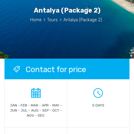
Antalya (Package 2)
Home
>
Tours
>
Antalya (Package 2)
Contact for price
JAN - FEB - MAR - APR - MAY -
5 DAYS
JUN - JUL - AUG - SEP - OCT -
NOV - DEC