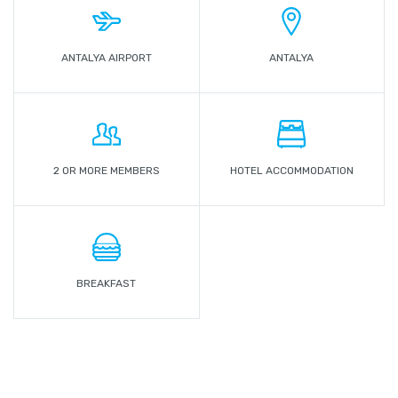
ANTALYA AIRPORT
ANTALYA
2 OR MORE MEMBERS
HOTEL ACCOMMODATION
BREAKFAST