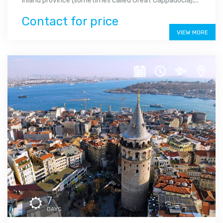
inland province (sometimes called Great Cappadocia),...
Contact for price
VIEW MORE
7
DAYS