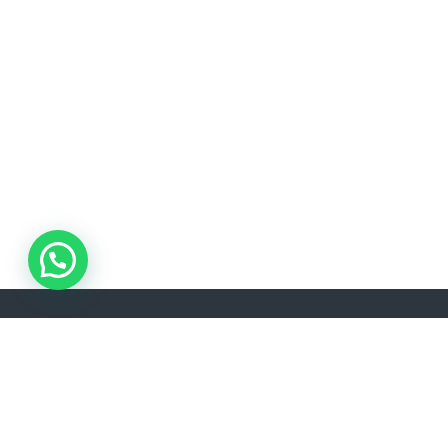
ADDRESS
Akşemsettin, Kınalızade Sk. D:No:2 D:1, 34080 Fatih/İstanbul
info@lisavtravel.com