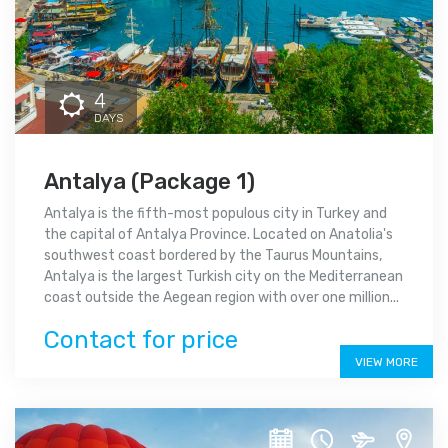
4
DAYS
Antalya (Package 1)
Antalya is the fifth-most populous city in Turkey and
the capital of Antalya Province. Located on Anatolia's
southwest coast bordered by the Taurus Mountains,
Antalya is the largest Turkish city on the Mediterranean
coast outside the Aegean region with over one million...
Contact for price
VIEW MORE