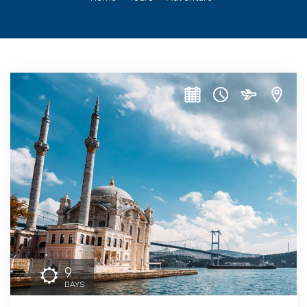
9
DAYS