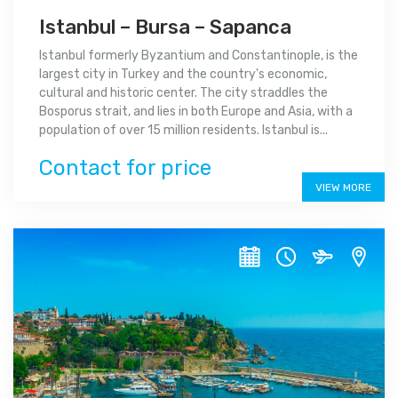
Istanbul – Bursa – Sapanca
Istanbul formerly Byzantium and Constantinople, is the
largest city in Turkey and the country's economic,
cultural and historic center. The city straddles the
Bosporus strait, and lies in both Europe and Asia, with a
population of over 15 million residents. Istanbul is...
Contact for price
VIEW MORE