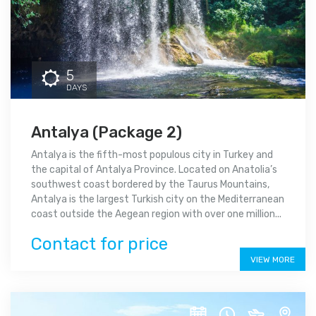
5
DAYS
Antalya (Package 2)
Antalya is the fifth-most populous city in Turkey and
the capital of Antalya Province. Located on Anatolia’s
southwest coast bordered by the Taurus Mountains,
Antalya is the largest Turkish city on the Mediterranean
coast outside the Aegean region with over one million...
Contact for price
VIEW MORE