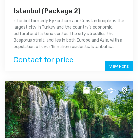
Istanbul (Package 2)
Istanbul formerly Byzantium and Constantinople, is the
largest city in Turkey and the country's economic,
cultural and historic center. The city straddles the
Bosporus strait, and lies in both Europe and Asia, with a
population of over 15 million residents. Istanbul is...
Contact for price
VIEW MORE