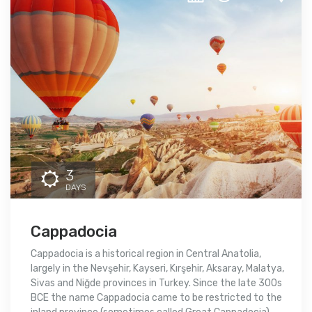
3
DAYS
Cappadocia
Cappadocia is a historical region in Central Anatolia,
largely in the Nevşehir, Kayseri, Kırşehir, Aksaray, Malatya,
Sivas and Niğde provinces in Turkey. Since the late 300s
BCE the name Cappadocia came to be restricted to the