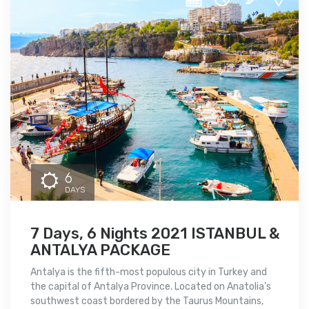
6
DAYS
7 Days, 6 Nights 2021 ISTANBUL &
ANTALYA PACKAGE
Antalya is the fifth-most populous city in Turkey and
the capital of Antalya Province. Located on Anatolia’s
southwest coast bordered by the Taurus Mountains,