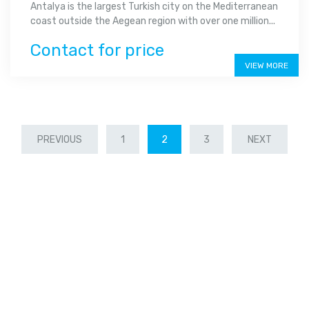
Antalya is the largest Turkish city on the Mediterranean
coast outside the Aegean region with over one million...
Contact for price
VIEW MORE
PREVIOUS
1
2
3
NEXT