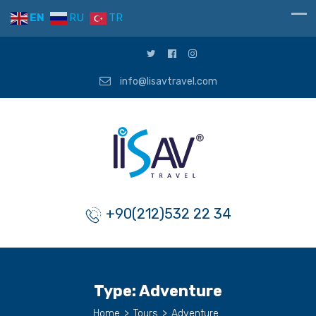
EN
RU
TR
info@lisavtravel.com
+90(212)532 22 34
Type:
Adventure
Home
>
Tours
>
Adventure