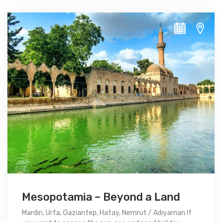
Mesopotamia – Beyond a Land
Mardin, Urfa, Gaziantep, Hatay, Nemrut / Adıyaman If