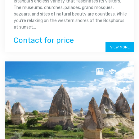
İstanbul's endless variety that fascinates its visitors.
The museums, churches, palaces, grand mosques,
bazaars, and sites of natural beauty are countless. While
you’re relaxing on the western shores of the Bosphorus
at sunset...
Contact for price
VIEW MORE