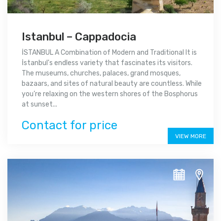
Istanbul – Cappadocia
İSTANBUL A Combination of Modern and Traditional It is
İstanbul's endless variety that fascinates its visitors.
The museums, churches, palaces, grand mosques,
bazaars, and sites of natural beauty are countless. While
you’re relaxing on the western shores of the Bosphorus
at sunset...
Contact for price
VIEW MORE