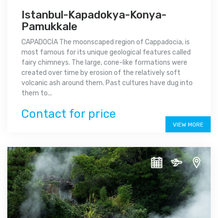
Istanbul-Kapadokya-Konya-
Pamukkale
CAPADOCİA The moonscaped region of Cappadocia, is
most famous for its unique geological features called
fairy chimneys. The large, cone-like formations were
created over time by erosion of the relatively soft
volcanic ash around them. Past cultures have dug into
them to...
Contact for price
VIEW MORE