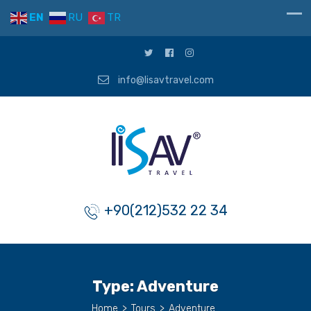
EN
RU
TR
info@lisavtravel.com
+90(212)532 22 34
Type:
Adventure
Home
>
Tours
>
Adventure