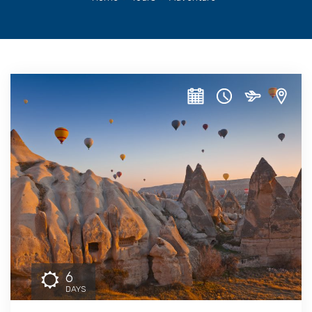
6
DAYS