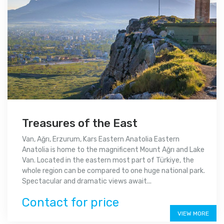
Treasures of the East
Van, Ağrı, Erzurum, Kars Eastern Anatolia Eastern
Anatolia is home to the magnificent Mount Ağrı and Lake
Van. Located in the eastern most part of Türkiye, the
whole region can be compared to one huge national park.
Spectacular and dramatic views await...
Contact for price
VIEW MORE