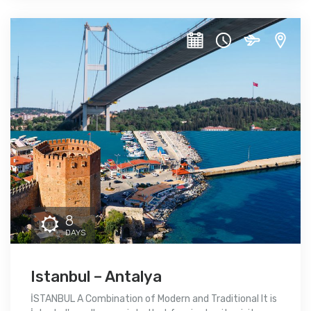
8
DAYS
Istanbul – Antalya
İSTANBUL A Combination of Modern and Traditional It is