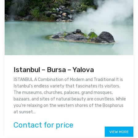
Istanbul – Bursa – Yalova
İSTANBUL A Combination of Modern and Traditional It is
İstanbul's endless variety that fascinates its visitors.
The museums, churches, palaces, grand mosques,
bazaars, and sites of natural beauty are countless. While
you’re relaxing on the western shores of the Bosphorus
at sunset...
Contact for price
VIEW MORE