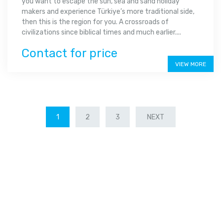
you want to escape the sun, sea and sand holiday
makers and experience Türkiye’s more traditional side,
then this is the region for you. A crossroads of
civilizations since biblical times and much earlier....
Contact for price
VIEW MORE
1
2
3
NEXT