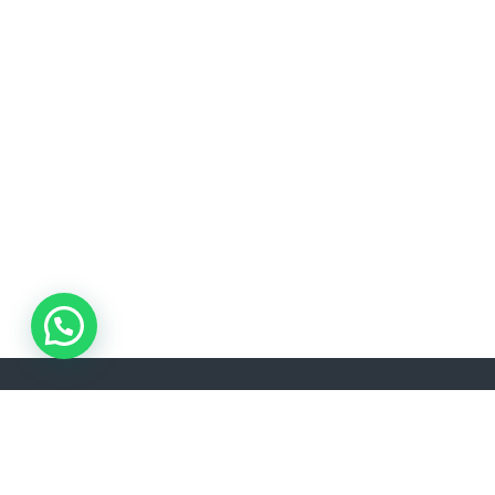
ADDRESS
Akşemsettin, Kınalızade Sk. D:No:2 D:1, 34080 Fatih/İstanbul